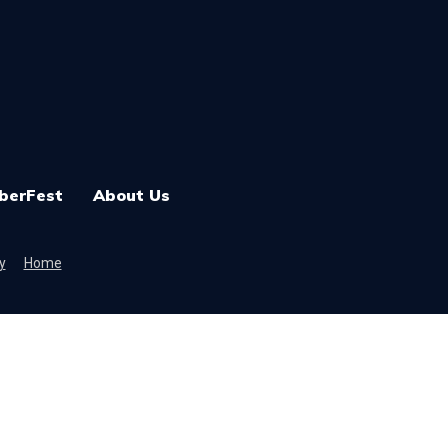
berFest
About Us
y
Home