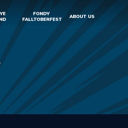
YE
FONDY
ABOUT US
ND
FALLTOBERFEST
e