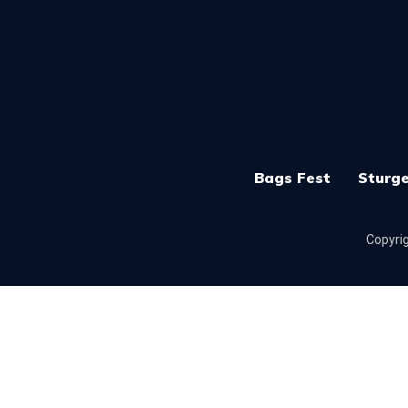
Bags Fest
Sturge
Copyrig