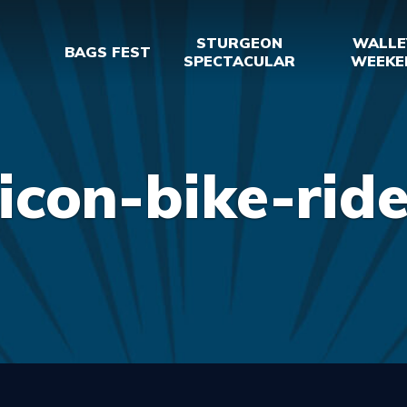
STURGEON
WALLE
BAGS FEST
SPECTACULAR
WEEKE
icon-bike-rid