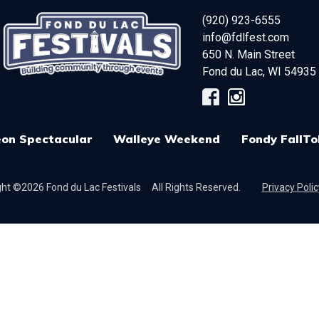
(920) 923-6555
info@fdlfest.com
650 N. Main Street
Fond du Lac
,
WI
54935
on Spectacular
Walleye Weekend
Fondy FallTo
ht ©2026 Fond du Lac Festivals
All Rights Reserved.
Privacy Polic