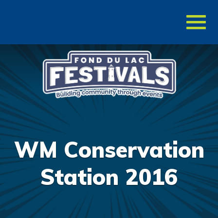
Toggl
naviga
WM Conservation
Station 2016