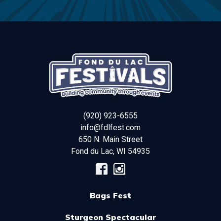
(920) 923-6555
info@fdlfest.com
650 N. Main Street
Fond du Lac
,
WI
54935
Bags Fest
Sturgeon Spectacular