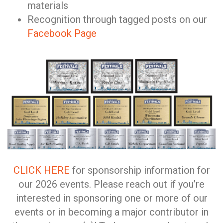
materials
Recognition through tagged posts on our
Facebook Page
CLICK HERE
for sponsorship information for
our 2026 events. Please reach out if you’re
interested in sponsoring one or more of our
events or in becoming a major contributor in