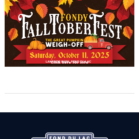
Click here for info