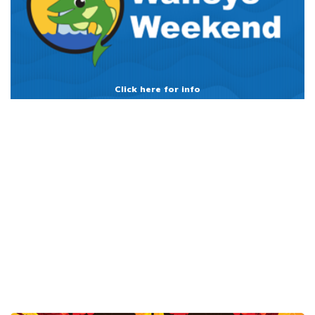
Click here for info