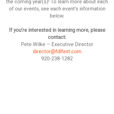
the coming year(s)! To learn more about each
of our events, see each event’s information
below.
If you’re interested in learning more, please
contact:
Pete Wilke – Executive Director
director@fdlfest.com
920-238-1282