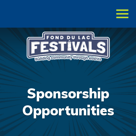
Toggl
naviga
Sponsorship
Opportunities