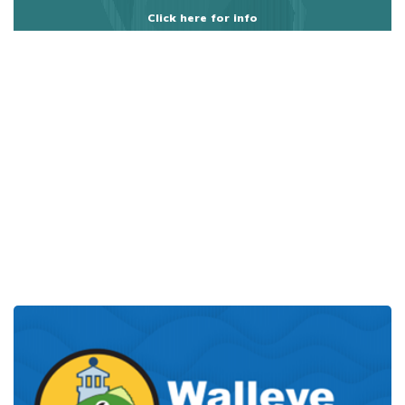
Click here for info