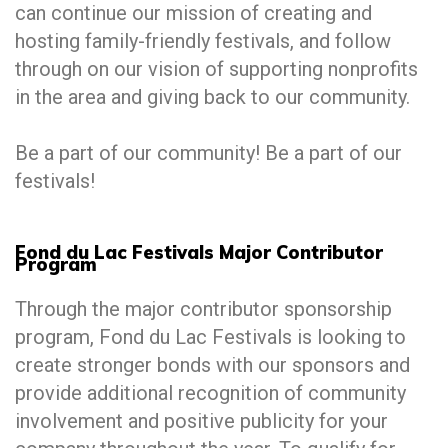
can continue our mission of creating and
hosting family-friendly festivals, and follow
through on our vision of supporting nonprofits
in the area and giving back to our community.
Be a part of our community! Be a part of our
festivals!
Fond du Lac Festivals Major Contributor
Program
Through the major contributor sponsorship
program, Fond du Lac Festivals is looking to
create stronger bonds with our sponsors and
provide additional recognition of community
involvement and positive publicity for your