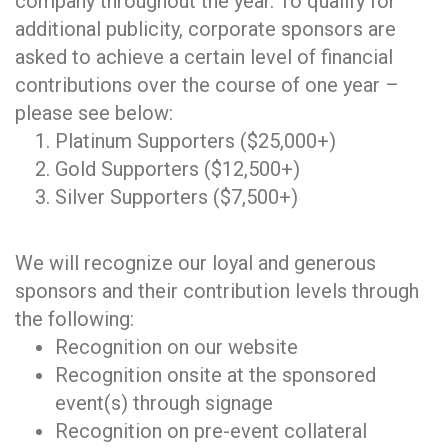
company throughout the year. To qualify for
additional publicity, corporate sponsors are
asked to achieve a certain level of financial
contributions over the course of one year –
please see below:
Platinum Supporters ($25,000+)
Gold Supporters ($12,500+)
Silver Supporters ($7,500+)
We will recognize our loyal and generous
sponsors and their contribution levels through
the following:
Recognition on our website
Recognition onsite at the sponsored
event(s) through signage
Recognition on pre-event collateral