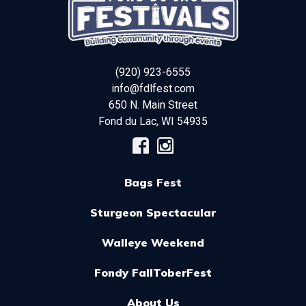
(920) 923-6555
info@fdlfest.com
650 N. Main Street
Fond du Lac
,
WI
54935
Bags Fest
Sturgeon Spectacular
Walleye Weekend
Fondy FallToberFest
About Us