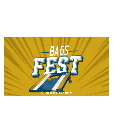
Click here for info