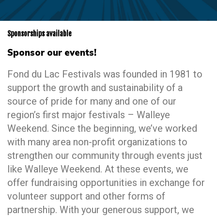
Sponsorships available
Sponsor our events!
Fond du Lac Festivals was founded in 1981 to
support the growth and sustainability of a
source of pride for many and one of our
region’s first major festivals – Walleye
Weekend. Since the beginning, we’ve worked
with many area non-profit organizations to
strengthen our community through events just
like Walleye Weekend. At these events, we
offer fundraising opportunities in exchange for
volunteer support and other forms of
partnership. With your generous support, we