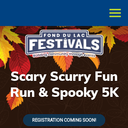
Toggl
naviga
Scary Scurry Fun
Run & Spooky 5K
REGISTRATION COMING SOON!