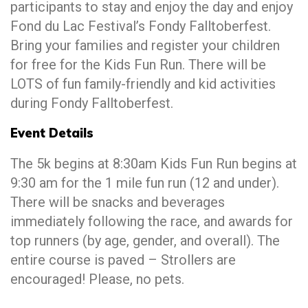
participants to stay and enjoy the day and enjoy
Fond du Lac Festival’s Fondy Falltoberfest.
Bring your families and register your children
for free for the Kids Fun Run. There will be
LOTS of fun family-friendly and kid activities
during Fondy Falltoberfest.
Event Details
The 5k begins at 8:30am Kids Fun Run begins at
9:30 am for the 1 mile fun run (12 and under).
There will be snacks and beverages
immediately following the race, and awards for
top runners (by age, gender, and overall). The
entire course is paved – Strollers are
encouraged! Please, no pets.