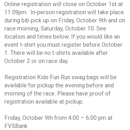
Online registration will close on October 1st at
11:59pm. In-person registration will take place
during bib pick up on Friday, October 9th and on
race morning, Saturday, October 10. See
location and times below. If you would like an
event t-shirt you must register before October
1. There will be no t-shirts available after
October 2 or on race day.
Registration Kids Fun Run swag bags will be
available for pickup the evening before and
morning of the race. Please have proof of
registration available at pickup.
Friday, October 9th from 4:00 – 6:00 pm at
FVSBank