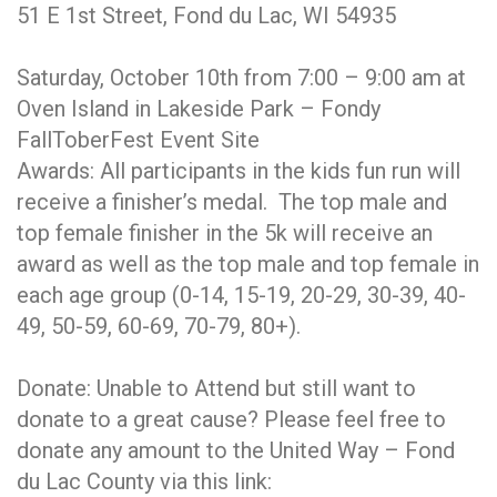
51 E 1st Street, Fond du Lac, WI 54935
Saturday, October 10th from 7:00 – 9:00 am at
Oven Island in Lakeside Park – Fondy
FallToberFest Event Site
Awards: All participants in the kids fun run will
receive a finisher’s medal. The top male and
top female finisher in the 5k will receive an
award as well as the top male and top female in
each age group (0-14, 15-19, 20-29, 30-39, 40-
49, 50-59, 60-69, 70-79, 80+).
Donate: Unable to Attend but still want to
donate to a great cause? Please feel free to
donate any amount to the United Way – Fond
du Lac County via this link: