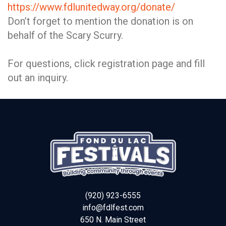
https://www.fdlunitedway.org/donate/
Don’t forget to mention the donation is on
behalf of the Scary Scurry.
For questions, click registration page and fill
out an inquiry.
(920) 923-6555
info@fdlfest.com
650 N. Main Street