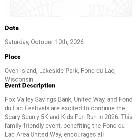
Date
Saturday, October 10th, 2026
Place
Oven Island, Lakeside Park, Fond du Lac,
Wisconsin
Event Description
Fox Valley Savings Bank, United Way, and Fond
du Lac Festivals are excited to continue the
Scary Scurry 5K and Kids Fun Run in 2026. This
family-friendly event, benefiting the Fond du
Lac Area United Way, encourages all