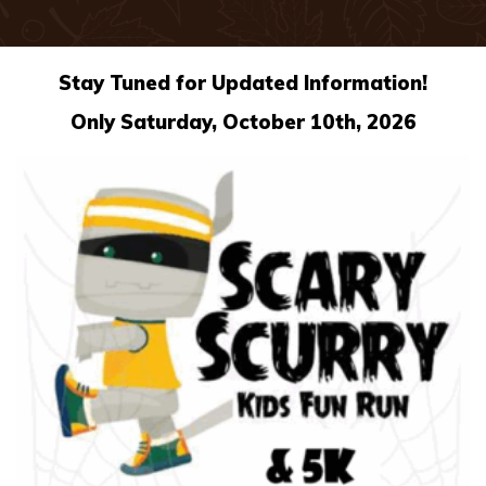
Stay Tuned for Updated Information!
Only Saturday, October 10th, 2026