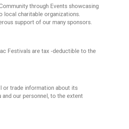
ing Community through Events showcasing
o local charitable organizations.
enerous support of our many sponsors.
c Festivals are tax -deductible to the
 or trade information about its
u and our personnel, to the extent