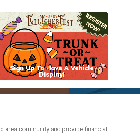
Sign Up To Have A Vehicle
Display!
ac area community and provide financial