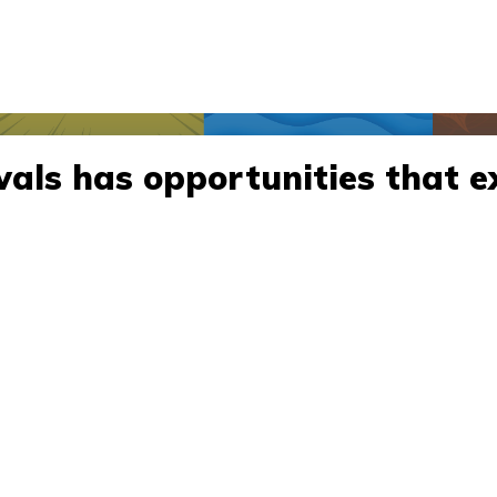
vals has opportunities that e