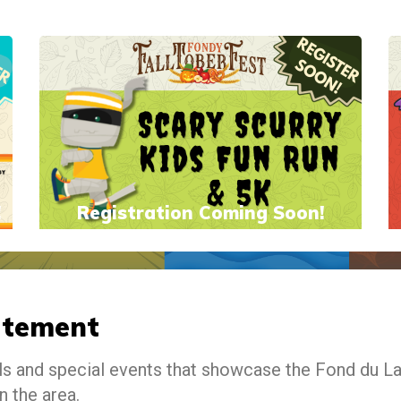
!
Registration Coming Soon!
atement
als and special events that showcase the Fond du L
n the area.