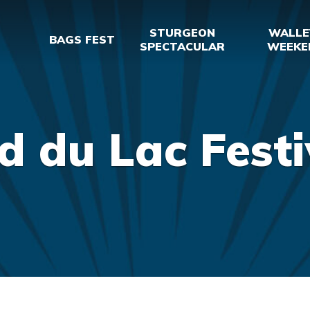
STURGEON
WALLE
BAGS FEST
SPECTACULAR
WEEKE
d du Lac Festi