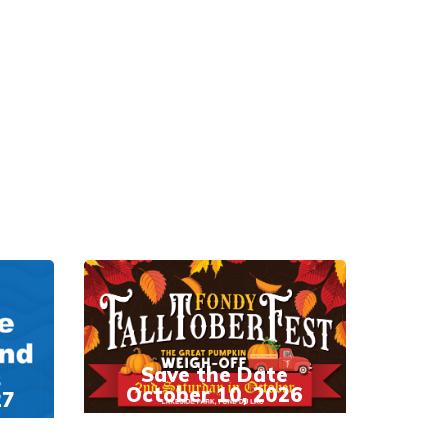
Save the Date
s
October 10, 2026
27