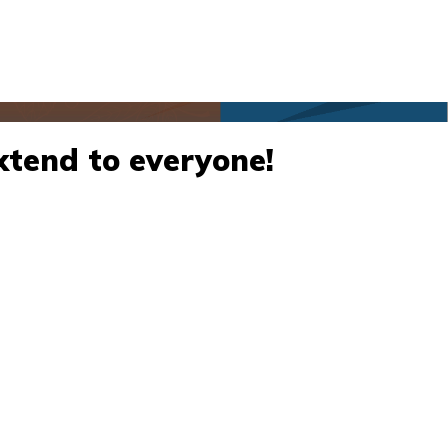
xtend to everyone!