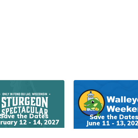
Save the Dates
Save the Date
ruary 12 - 14, 2027
June 11 - 13, 20