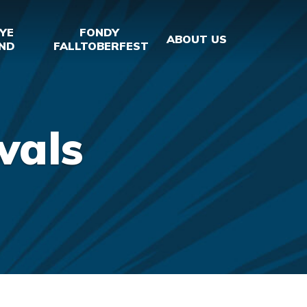
YE
FONDY
ABOUT US
ND
FALLTOBERFEST
vals