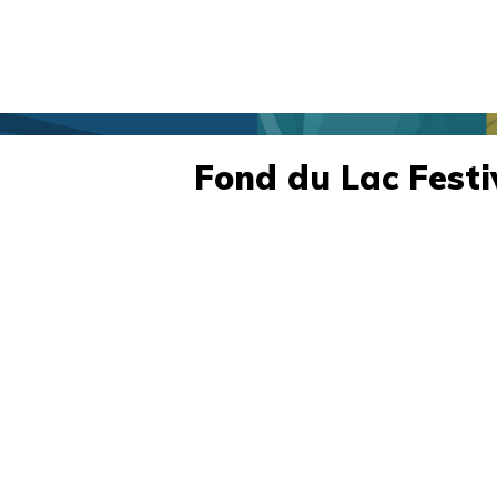
Fond du Lac Festi