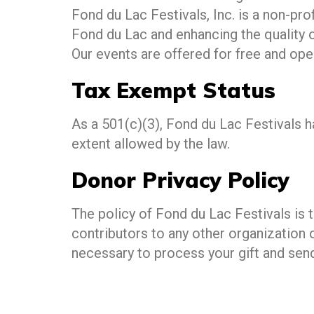
Fond du Lac Festivals, Inc. is a non-p
Fond du Lac and enhancing the quality of
Our events are offered for free and ope
Tax Exempt Status
As a 501(c)(3), Fond du Lac Festivals 
extent allowed by the law.
Donor Privacy Policy
The policy of Fond du Lac Festivals is 
contributors to any other organization 
necessary to process your gift and sen