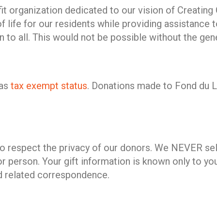
rofit organization dedicated to our vision of Creat
 life for our residents while providing assistance t
n to all. This would not be possible without the g
has
tax exempt status
. Donations made to Fond du La
to respect the privacy of our donors. We NEVER sell
or person. Your gift information is known only to yo
d related correspondence.