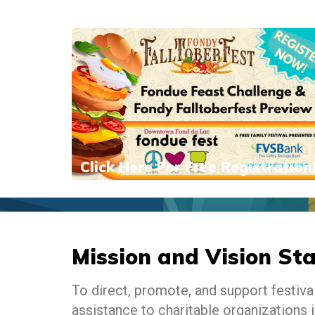
Click Here For Free Registration
Mission and Vision St
To direct, promote, and support festiv
assistance to charitable organizations i