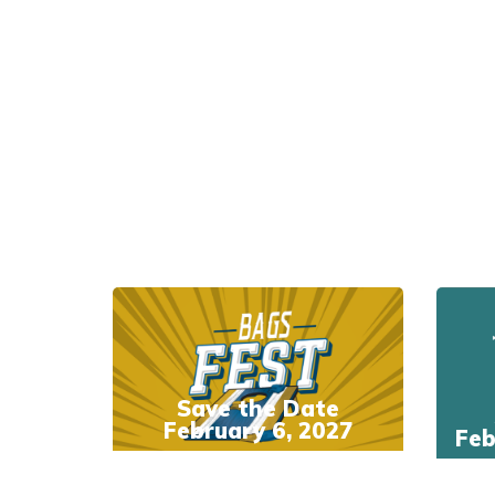
Save the Date
February 6, 2027
Feb