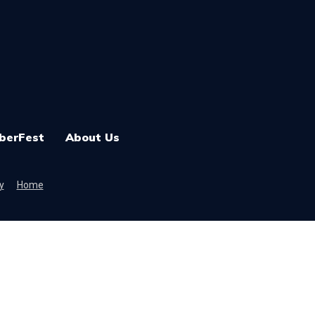
berFest
About Us
y
Home