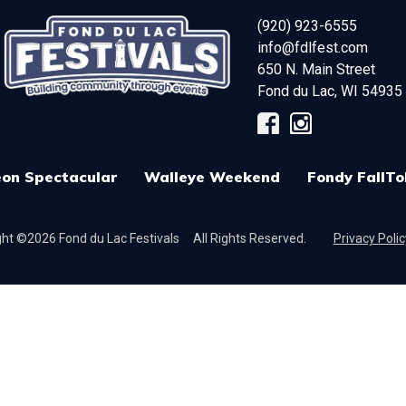
(920) 923-6555
info@fdlfest.com
650 N. Main Street
Fond du Lac
,
WI
54935
on Spectacular
Walleye Weekend
Fondy FallTo
ht ©2026 Fond du Lac Festivals
All Rights Reserved.
Privacy Polic