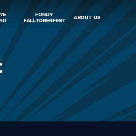
YE
FONDY
ABOUT US
ND
FALLTOBERFEST
t