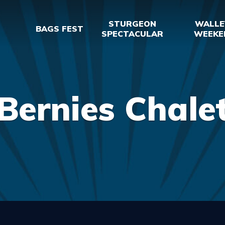
STURGEON
WALLE
BAGS FEST
SPECTACULAR
WEEKE
Bernies Chale