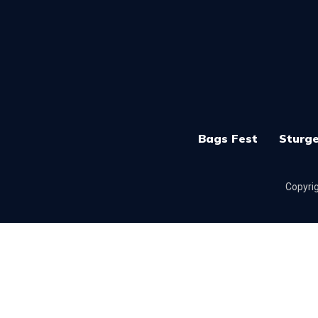
Bags Fest
Sturge
Copyrig