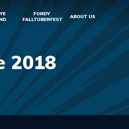
YE
FONDY
ABOUT US
ND
FALLTOBERFEST
e 2018