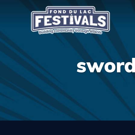
sword