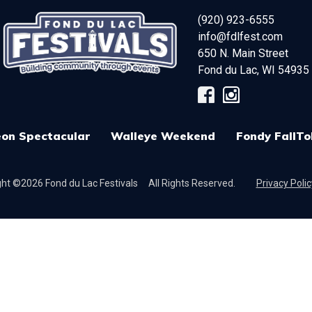
(920) 923-6555
info@fdlfest.com
650 N. Main Street
Fond du Lac
,
WI
54935
on Spectacular
Walleye Weekend
Fondy FallTo
ht ©2026 Fond du Lac Festivals
All Rights Reserved.
Privacy Polic