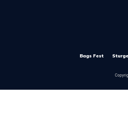
Bags Fest
Sturge
Copyrig