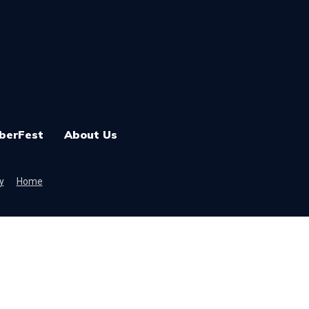
berFest
About Us
y
Home