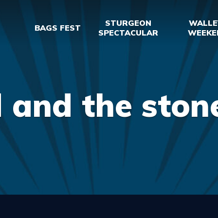
STURGEON
WALLE
BAGS FEST
SPECTACULAR
WEEKE
 and the ston