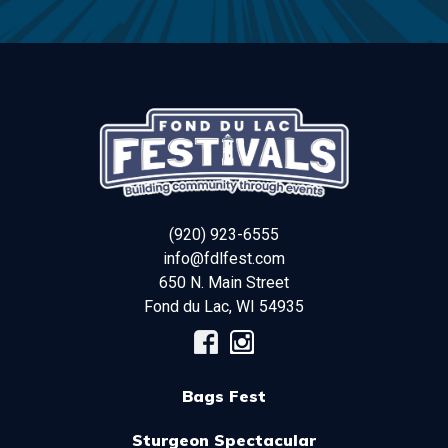
(920) 923-6555
info@fdlfest.com
650 N. Main Street
Fond du Lac
,
WI
54935
Bags Fest
Sturgeon Spectacular