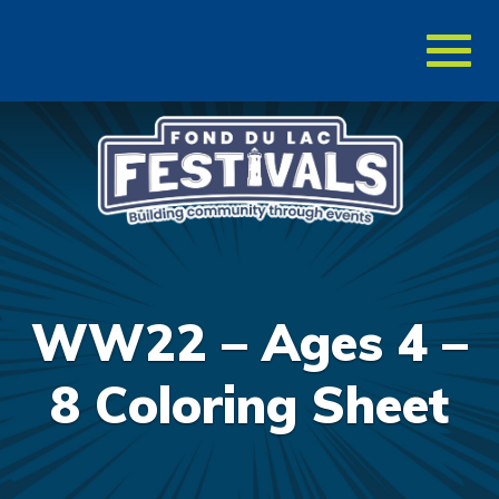
Toggl
naviga
WW22 – Ages 4 –
8 Coloring Sheet