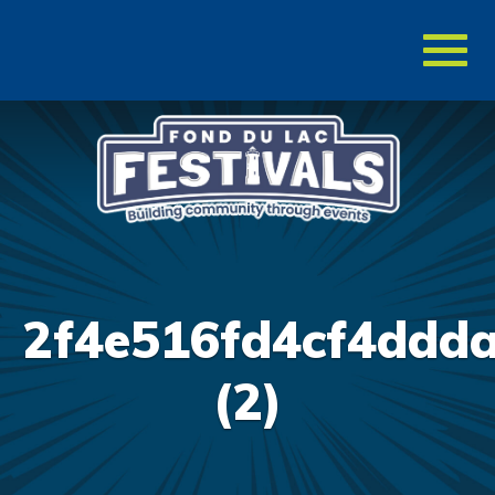
Toggl
naviga
2f4e516fd4cf4ddda
(2)