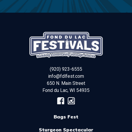
(920) 923-6555
info@fdlfest.com
650 N. Main Street
Fond du Lac
,
WI
54935
Bags Fest
Sturgeon Spectacular