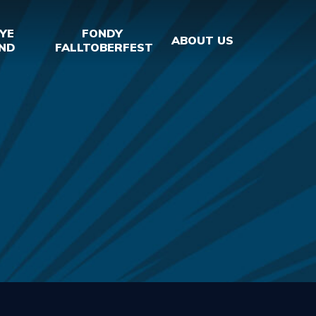
YE
FONDY
ABOUT US
ND
FALLTOBERFEST