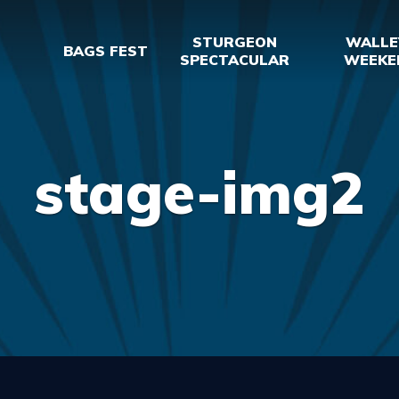
STURGEON
WALLE
BAGS FEST
SPECTACULAR
WEEKE
stage-img2