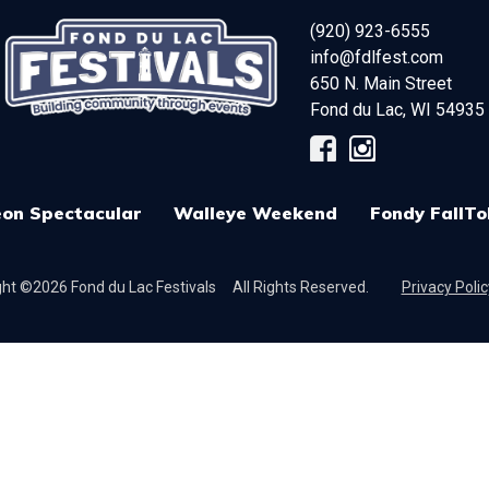
(920) 923-6555
info@fdlfest.com
650 N. Main Street
Fond du Lac
,
WI
54935
on Spectacular
Walleye Weekend
Fondy FallTo
ht ©2026 Fond du Lac Festivals
All Rights Reserved.
Privacy Polic