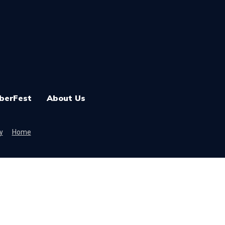
berFest
About Us
y
Home