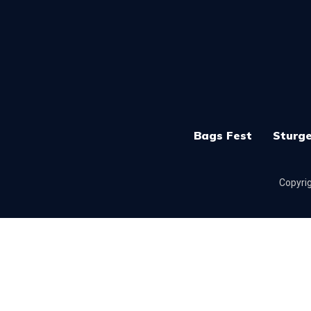
Bags Fest
Sturge
Copyrig