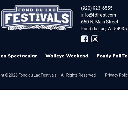
(920) 923-6555
info@fdlfest.com
650 N. Main Street
Fond du Lac
,
WI
54935
on Spectacular
Walleye Weekend
Fondy FallTo
ht ©2026 Fond du Lac Festivals
All Rights Reserved.
Privacy Polic