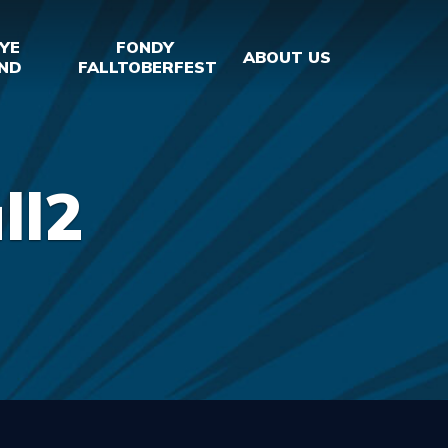
YE
FONDY
ABOUT US
ND
FALLTOBERFEST
ll2