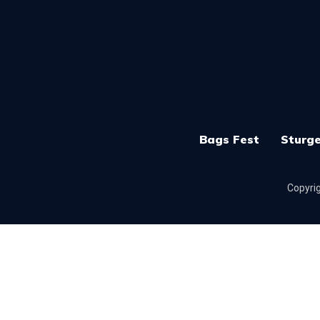
Bags Fest
Sturge
Copyrig