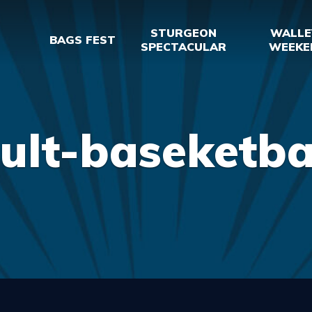
STURGEON
WALLE
BAGS FEST
SPECTACULAR
WEEKE
ult-baseketba