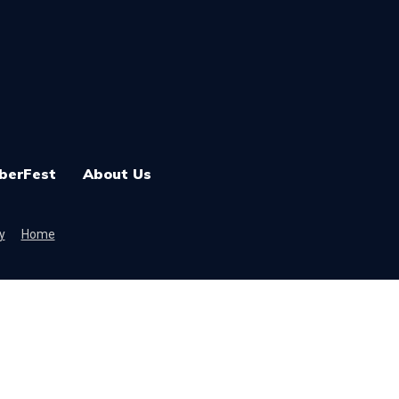
berFest
About Us
y
Home