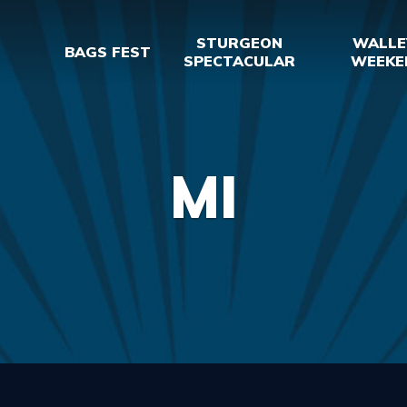
STURGEON
WALLE
BAGS FEST
SPECTACULAR
WEEKE
MI