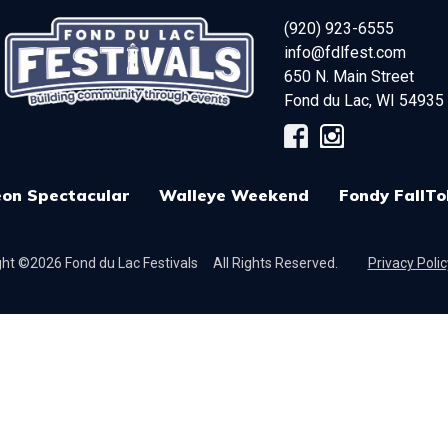
(920) 923-6555
info@fdlfest.com
650 N. Main Street
Fond du Lac
,
WI
54935
on Spectacular
Walleye Weekend
Fondy FallTo
ht ©2026 Fond du Lac Festivals
All Rights Reserved.
Privacy Polic