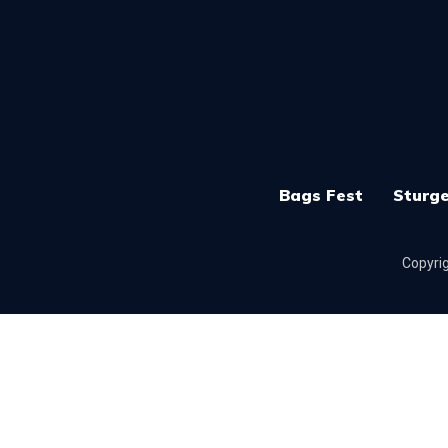
Bags Fest
Sturge
Copyrig