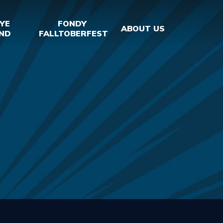
YE
FONDY
ABOUT US
ND
FALLTOBERFEST