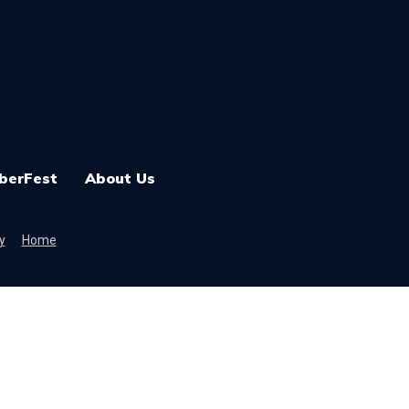
berFest
About Us
y
Home