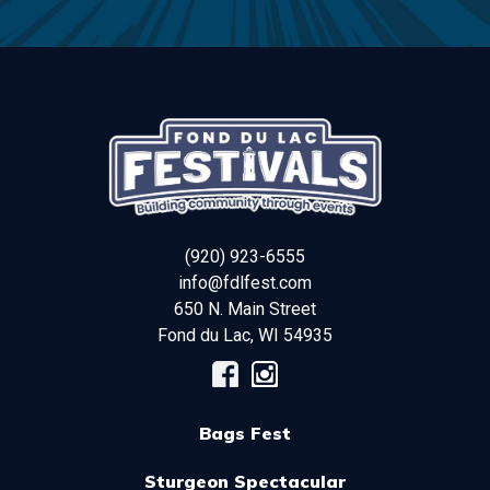
(920) 923-6555
info@fdlfest.com
650 N. Main Street
Fond du Lac
,
WI
54935
Bags Fest
Sturgeon Spectacular