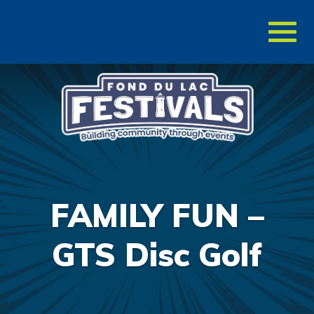
Toggl
naviga
FAMILY FUN –
GTS Disc Golf