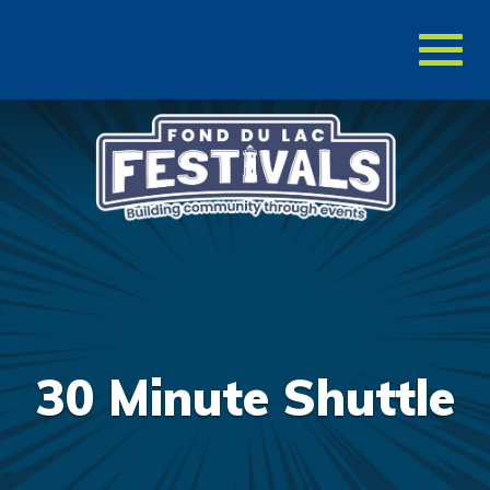
Toggl
naviga
30 Minute Shuttle