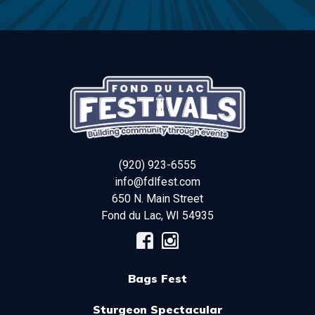
(920) 923-6555
info@fdlfest.com
650 N. Main Street
Fond du Lac
,
WI
54935
Bags Fest
Sturgeon Spectacular