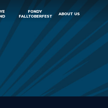
YE
FONDY
ABOUT US
ND
FALLTOBERFEST