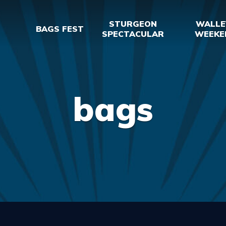
STURGEON
WALLE
BAGS FEST
SPECTACULAR
WEEKE
bags