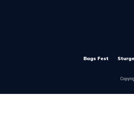
Bags Fest
Sturge
Copyrig