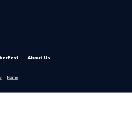
berFest
About Us
y
Home