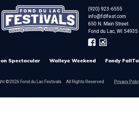
(920) 923-6555
info@fdlfest.com
650 N. Main Street
Fond du Lac
,
WI
54935
on Spectacular
Walleye Weekend
Fondy FallTo
ht ©2026 Fond du Lac Festivals
All Rights Reserved.
Privacy Polic