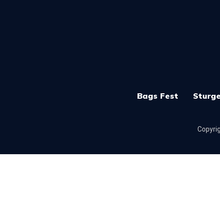
Bags Fest
Sturge
Copyrig