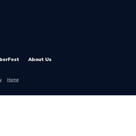
berFest
About Us
y
Home