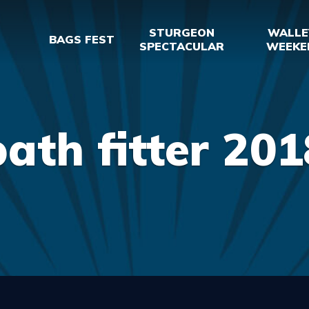
STURGEON
WALLE
BAGS FEST
SPECTACULAR
WEEKE
bath fitter 201