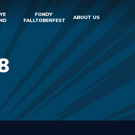
YE
FONDY
ABOUT US
ND
FALLTOBERFEST
8