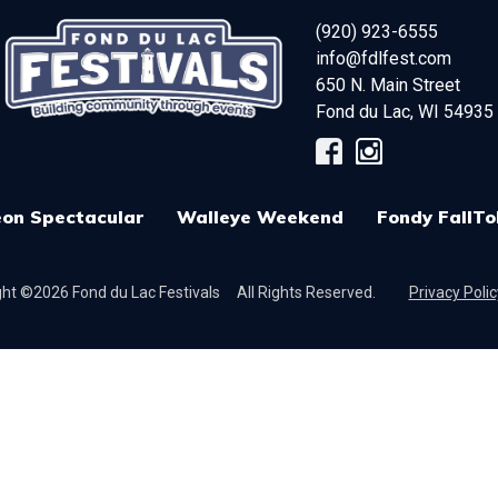
(920) 923-6555
info@fdlfest.com
650 N. Main Street
Fond du Lac
,
WI
54935
on Spectacular
Walleye Weekend
Fondy FallTo
ht ©2026 Fond du Lac Festivals
All Rights Reserved.
Privacy Polic