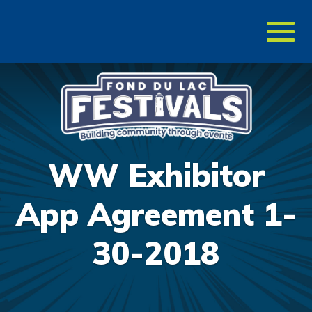
Toggl
naviga
WW Exhibitor
App Agreement 1-
30-2018