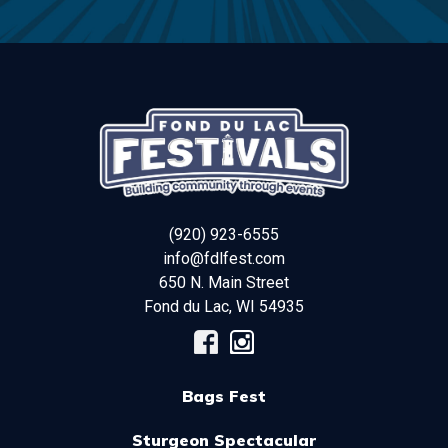
(920) 923-6555
info@fdlfest.com
650 N. Main Street
Fond du Lac
,
WI
54935
Bags Fest
Sturgeon Spectacular