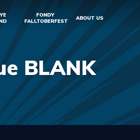
YE
FONDY
ABOUT US
ND
FALLTOBERFEST
lue BLANK