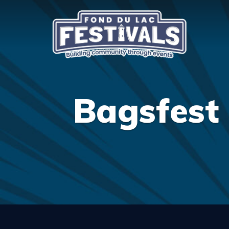
Bagsfest