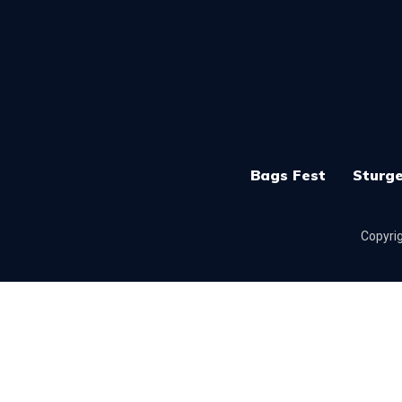
Bags Fest
Sturge
Copyrig