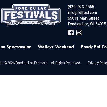
(920) 923-6555
info@fdlfest.com
650 N. Main Street
Fond du Lac
,
WI
54935
on Spectacular
Walleye Weekend
Fondy FallTo
ht ©2026 Fond du Lac Festivals
All Rights Reserved.
Privacy Polic