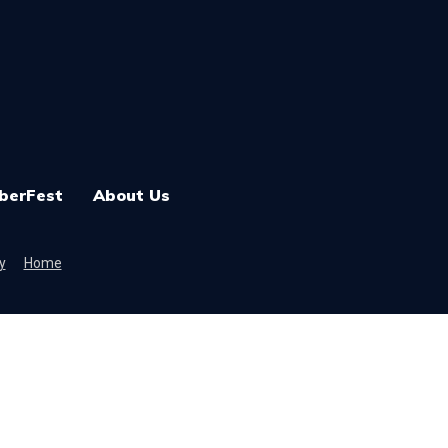
berFest
About Us
y
Home