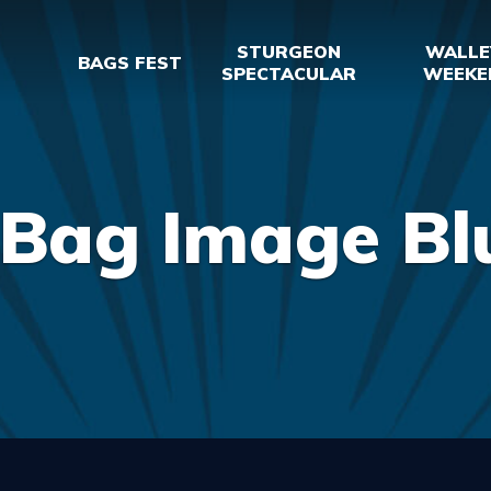
STURGEON
WALLE
BAGS FEST
SPECTACULAR
WEEKE
 Bag Image B