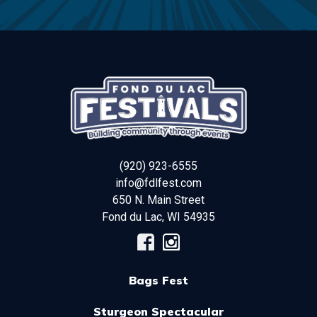
(920) 923-6555
info@fdlfest.com
650 N. Main Street
Fond du Lac
,
WI
54935
Bags Fest
Sturgeon Spectacular