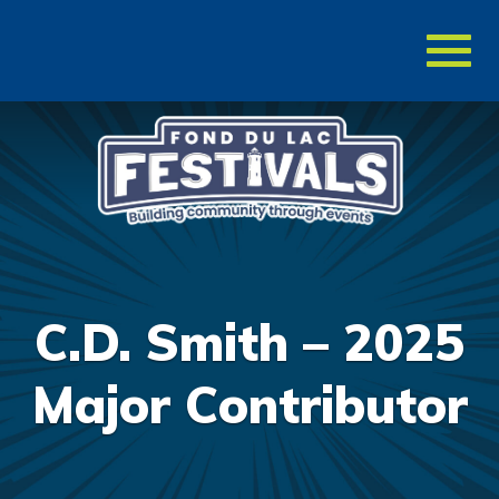
Toggl
naviga
C.D. Smith – 2025
Major Contributor