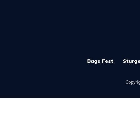
Bags Fest
Sturge
Copyrig