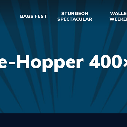
STURGEON
WALLE
BAGS FEST
SPECTACULAR
WEEKE
e-Hopper 400