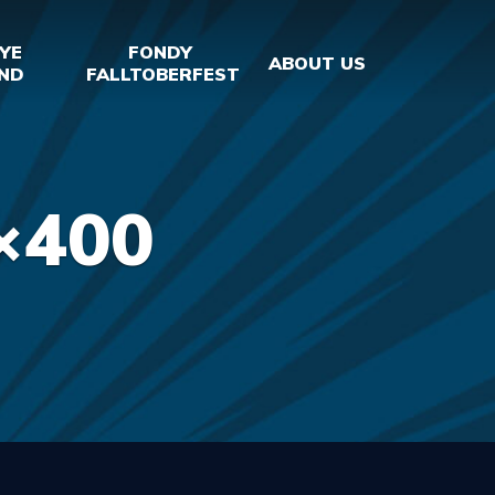
YE
FONDY
ABOUT US
ND
FALLTOBERFEST
×400