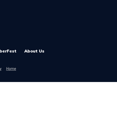
berFest
About Us
y
Home