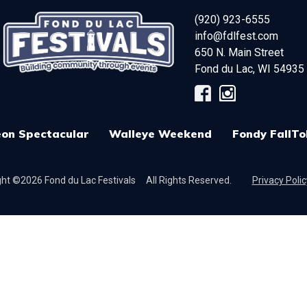
(920) 923-6555
info@fdlfest.com
650 N. Main Street
Fond du Lac
,
WI
54935
on Spectacular
Walleye Weekend
Fondy FallTo
ht ©2026 Fond du Lac Festivals
All Rights Reserved.
Privacy Polic