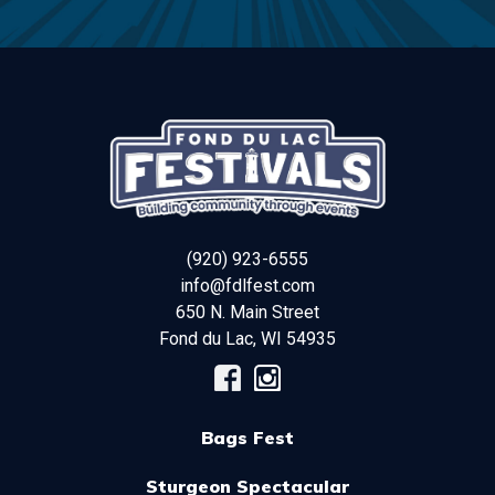
(920) 923-6555
info@fdlfest.com
650 N. Main Street
Fond du Lac
,
WI
54935
Bags Fest
Sturgeon Spectacular