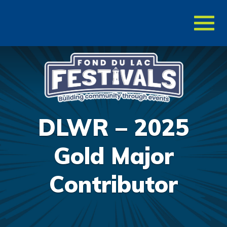
Toggl
naviga
DLWR – 2025
Gold Major
Contributor