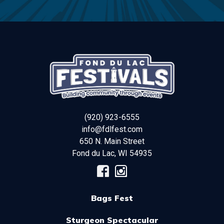
(920) 923-6555
info@fdlfest.com
650 N. Main Street
Fond du Lac
,
WI
54935
Bags Fest
Sturgeon Spectacular