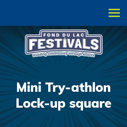
Toggl
naviga
Mini Try-athlon
Lock-up square