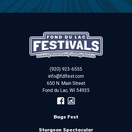
(920) 923-6555
info@fdlfest.com
650 N. Main Street
Fond du Lac
,
WI
54935
Bags Fest
Sturgeon Spectacular