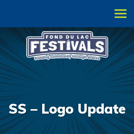
Toggl
naviga
SS – Logo Update