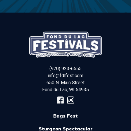
(920) 923-6555
info@fdlfest.com
650 N. Main Street
Fond du Lac
,
WI
54935
Bags Fest
Sturgeon Spectacular