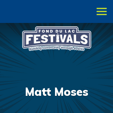
Toggl
naviga
Matt Moses