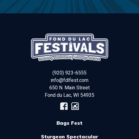
(920) 923-6555
info@fdlfest.com
650 N. Main Street
Fond du Lac
,
WI
54935
Bags Fest
Sturgeon Spectacular