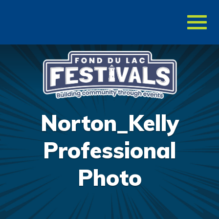
Toggl
naviga
Norton_Kelly
Professional
Photo