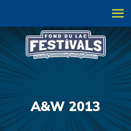
Toggl
naviga
A&W 2013