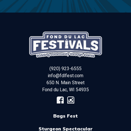
(920) 923-6555
info@fdlfest.com
650 N. Main Street
Fond du Lac
,
WI
54935
Bags Fest
Sturgeon Spectacular