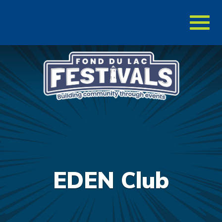
Toggl
naviga
EDEN Club