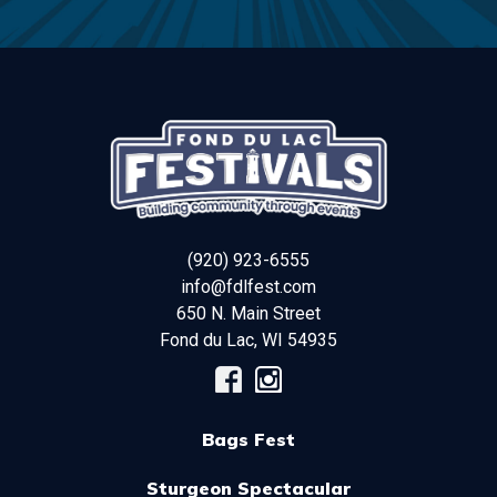
(920) 923-6555
info@fdlfest.com
650 N. Main Street
Fond du Lac
,
WI
54935
Bags Fest
Sturgeon Spectacular