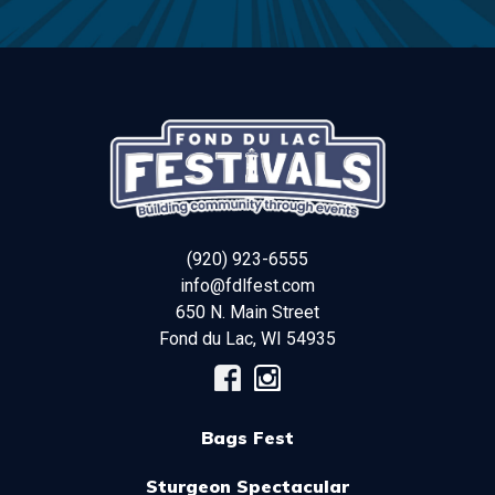
(920) 923-6555
info@fdlfest.com
650 N. Main Street
Fond du Lac
,
WI
54935
Bags Fest
Sturgeon Spectacular