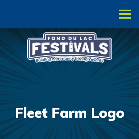
Toggl
naviga
Fleet Farm Logo