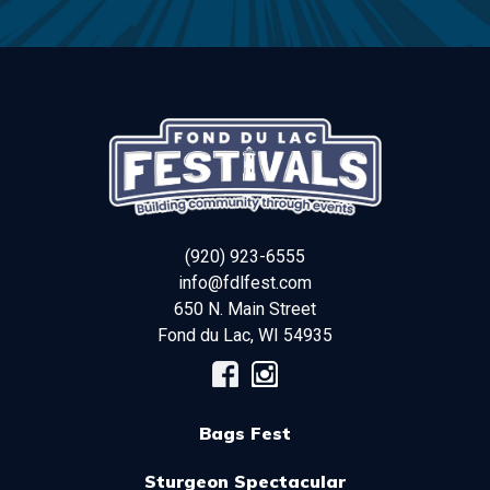
(920) 923-6555
info@fdlfest.com
650 N. Main Street
Fond du Lac
,
WI
54935
Bags Fest
Sturgeon Spectacular