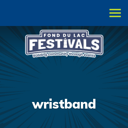
Toggl
naviga
wristband