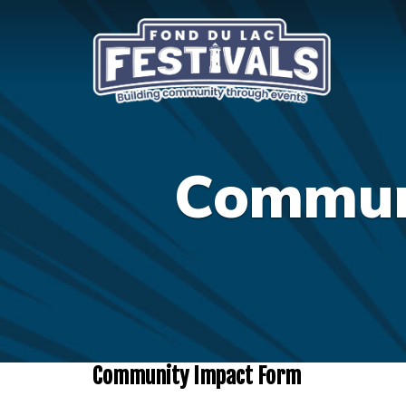
Communi
Community Impact Form