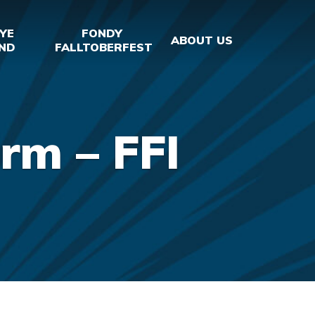
YE
FONDY
ABOUT US
ND
FALLTOBERFEST
rm – FFI