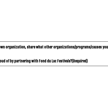
own organization, share what other organizations/programs/causes you
oud of by partnering with Fond du Lac Festivals?
(Required)