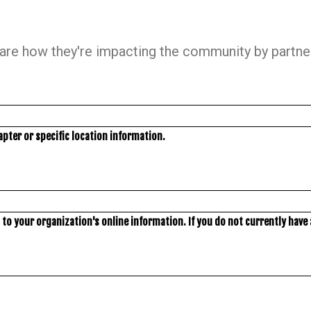
hare how they're impacting the community by partneri
apter or specific location information.
to your organization's online information. If you do not currently have a