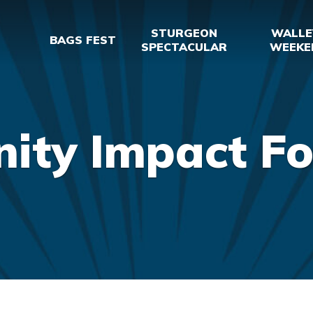
STURGEON
WALLE
BAGS FEST
SPECTACULAR
WEEKE
ty Impact Fo