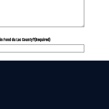
in Fond du Lac County?
(Required)