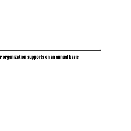
r organization supports on an annual basis