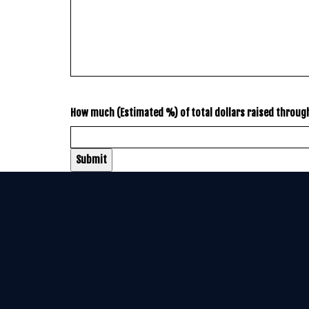
How much (Estimated %) of total dollars raised throu
Submit