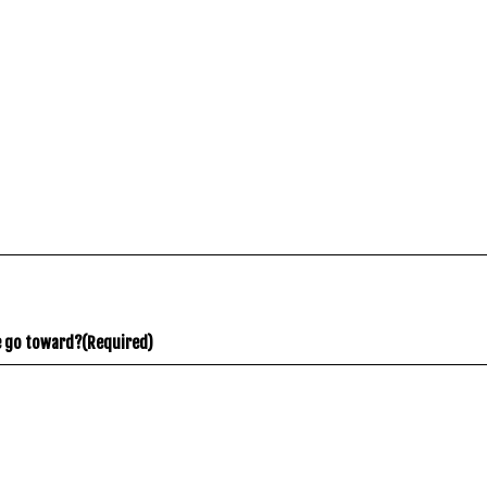
e go toward?
(Required)