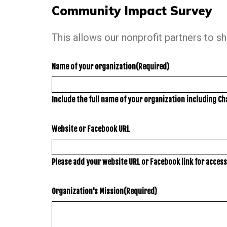
Community Impact Survey
This allows our nonprofit partners to s
Name of your organization
(Required)
Include the full name of your organization including Ch
Website or Facebook URL
Please add your website URL or Facebook link for access 
Organization's Mission
(Required)