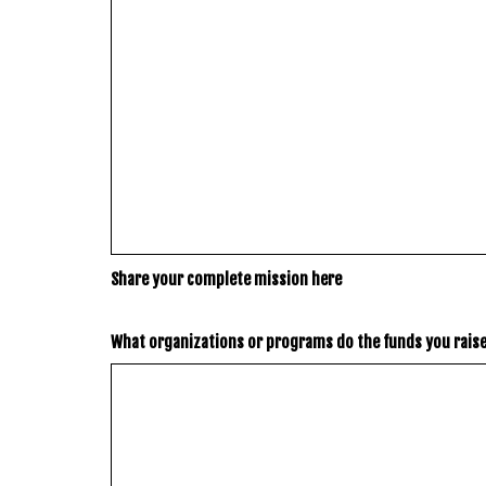
Share your complete mission here
What organizations or programs do the funds you rais