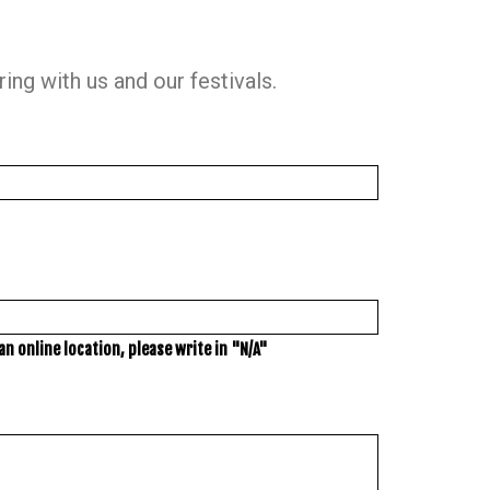
ng with us and our festivals.
n online location, please write in "N/A"