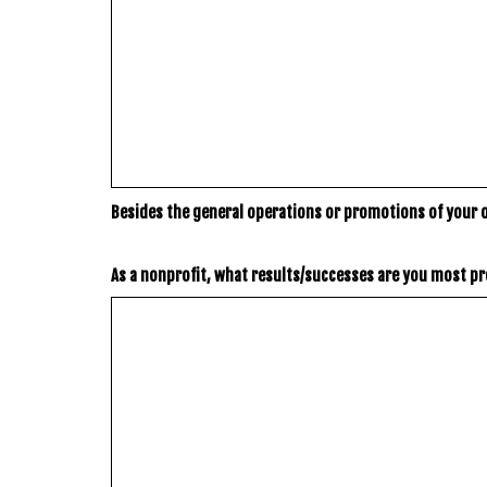
Besides the general operations or promotions of your 
As a nonprofit, what results/successes are you most pr