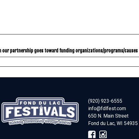
gh our partnership goes toward funding organizations/programs/causes 
(920) 923-6555
info@fdlfest.com
650 N. Main Street
Fond du Lac
,
WI
54935