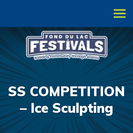
Toggl
naviga
SS COMPETITION
– Ice Sculpting