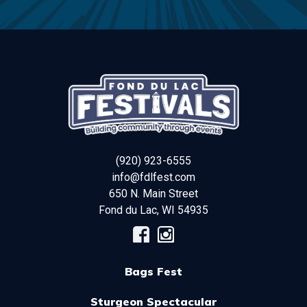
(920) 923-6555
info@fdlfest.com
650 N. Main Street
Fond du Lac
,
WI
54935
Bags Fest
Sturgeon Spectacular