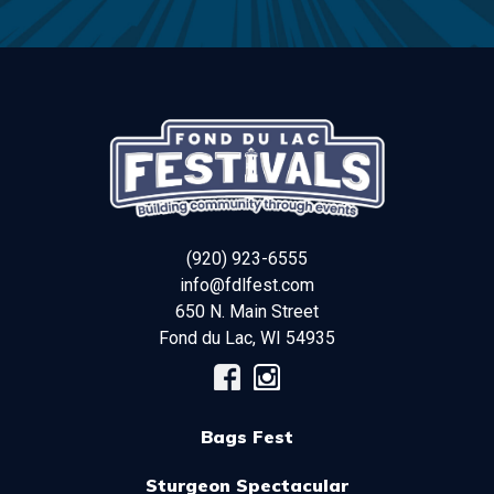
(920) 923-6555
info@fdlfest.com
650 N. Main Street
Fond du Lac
,
WI
54935
Bags Fest
Sturgeon Spectacular