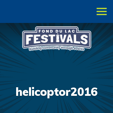
Toggl
naviga
helicoptor2016