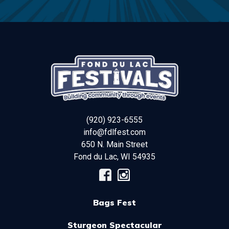
(920) 923-6555
info@fdlfest.com
650 N. Main Street
Fond du Lac
,
WI
54935
Bags Fest
Sturgeon Spectacular