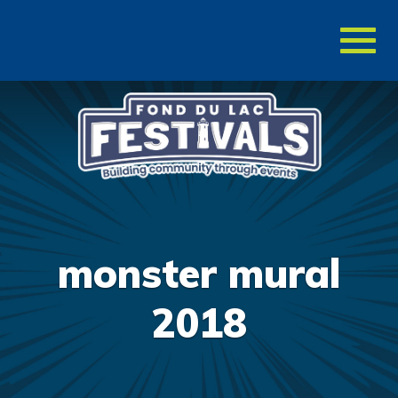
Toggl
naviga
monster mural
2018