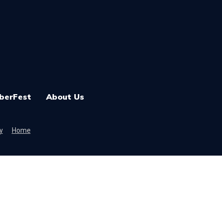
berFest
About Us
y
Home