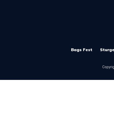
Bags Fest
Sturge
Copyrig