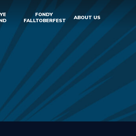
YE
FONDY
ABOUT US
ND
FALLTOBERFEST