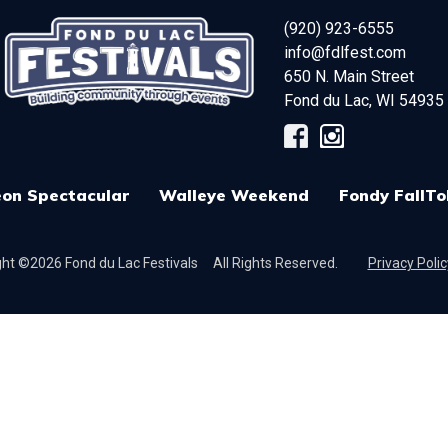
(920) 923-6555
info@fdlfest.com
650 N. Main Street
Fond du Lac
,
WI
54935
on Spectacular
Walleye Weekend
Fondy FallTo
ht ©2026 Fond du Lac Festivals
All Rights Reserved.
Privacy Polic