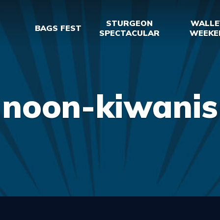
STURGEON
WALLE
BAGS FEST
SPECTACULAR
WEEKE
noon-kiwanis