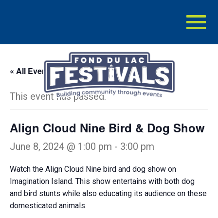
Toggl
naviga
« All Events
This event has passed.
Align Cloud Nine Bird & Dog Show
June 8, 2024 @ 1:00 pm
-
3:00 pm
Watch the Align Cloud Nine bird and dog show on
Imagination Island. This show entertains with both dog
and bird stunts while also educating its audience on these
domesticated animals.