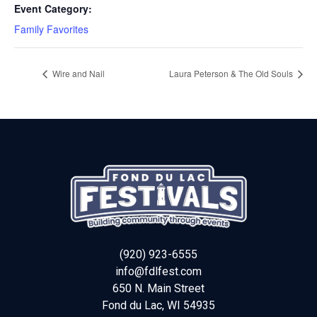
Event Category:
Family Favorites
Wire and Nail
Laura Peterson & The Old Souls
(920) 923-6555
info@fdlfest.com
650 N. Main Street
Fond du Lac
,
WI
54935