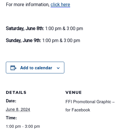
For more information,
click here
Saturday, June 8th:
1:00 pm & 3:00 pm
Sunday, June 9th:
1:00 pm & 3:00 pm
Add to calendar
DETAILS
VENUE
Date:
FFI Promotional Graphic –
June 8, 2024
for Facebook
Time:
1:00 pm - 3:00 pm