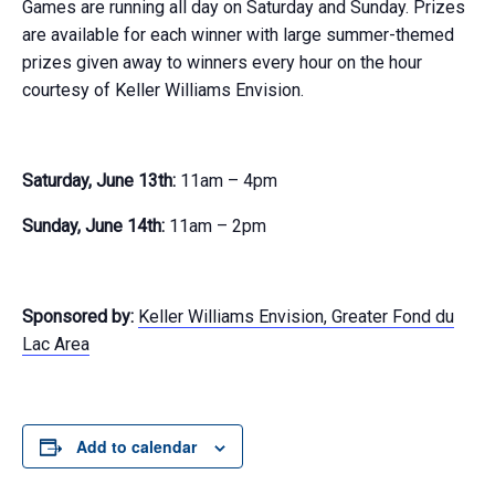
Games are running all day on Saturday and Sunday. Prizes
are available for each winner with large summer-themed
prizes given away to winners every hour on the hour
courtesy of Keller Williams Envision.
Saturday, June 13th:
11am – 4pm
Sunday, June 14th:
11am – 2pm
Sponsored by:
Keller Williams Envision, Greater Fond du
Lac Area
Add to calendar