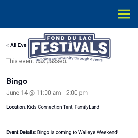
Toggl
naviga
« All Events
This event has passed.
Bingo
June 14 @ 11:00 am
-
2:00 pm
Location:
Kids Connection Tent, FamilyLand
Event Details:
Bingo is coming to Walleye Weekend!