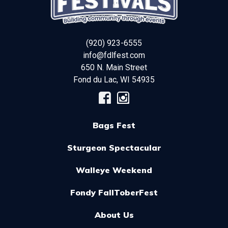
(920) 923-6555
info@fdlfest.com
650 N. Main Street
Fond du Lac
,
WI
54935
Bags Fest
Sturgeon Spectacular
Walleye Weekend
Fondy FallToberFest
About Us