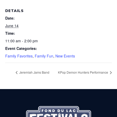
DETAILS
Date:
June 14
Time:
11:00 am - 2:00 pm
Event Categories:
Family Favorites
,
Family Fun
,
New Events
Jeremiah Jams Band
KPop Demon Hunters Performance