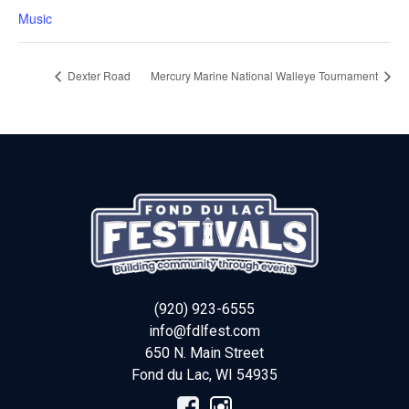
Music
Dexter Road
Mercury Marine National Walleye Tournament
(920) 923-6555
info@fdlfest.com
650 N. Main Street
Fond du Lac
,
WI
54935