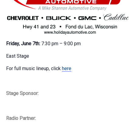
Friday, June 7th:
7:30 pm – 9:00 pm
East Stage
For full music lineup, click
here
Stage Sponsor:
Radio Partner: