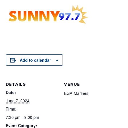
Add to calendar
DETAILS
VENUE
Date:
EGA-Marines
June 7, 2024
Time:
7:30 pm - 9:00 pm
Event Category: