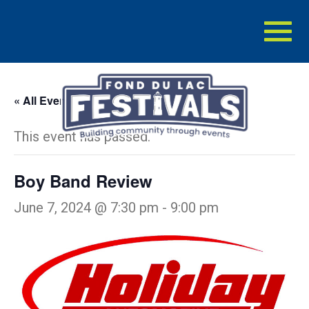
Toggl
naviga
« All Events
This event has passed.
Boy Band Review
June 7, 2024 @ 7:30 pm
-
9:00 pm