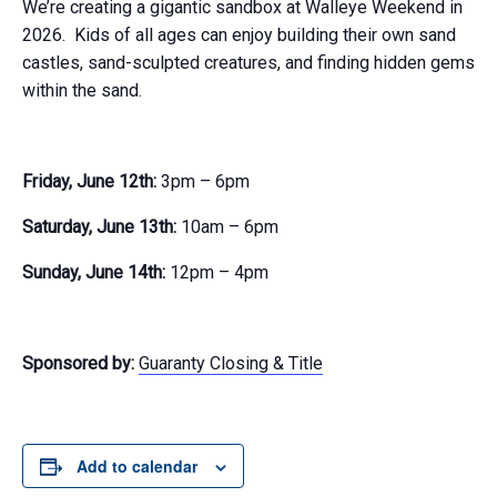
We’re creating a gigantic sandbox at Walleye Weekend in
2026. Kids of all ages can enjoy building their own sand
castles, sand-sculpted creatures, and finding hidden gems
within the sand.
Friday, June 12th:
3pm – 6pm
Saturday, June 13th:
10am – 6pm
Sunday, June 14th:
12pm – 4pm
Sponsored by:
Guaranty Closing & Title
Add to calendar