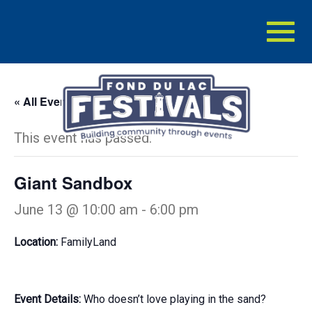
Toggl
naviga
« All Events
This event has passed.
Giant Sandbox
June 13 @ 10:00 am
-
6:00 pm
Location:
FamilyLand
Event Details:
Who doesn’t love playing in the sand?