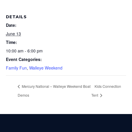
DETAILS
Date:
June 13
Time:
10:00 am - 6:00 pm
Event Categories:
Family Fun
,
Walleye Weekend
Mercury National – Walleye Weekend Boat
Kids Connection
Demos
Tent