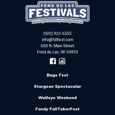
(920) 923-6555
info@fdlfest.com
650 N. Main Street
Fond du Lac
,
WI
54935
Bags Fest
Sturgeon Spectacular
Walleye Weekend
Fondy FallToberFest