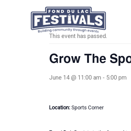
« All Events
This event has passed.
Grow The Spo
June 14 @ 11:00 am
-
5:00 pm
Location:
Sports Corner