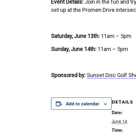
Event Details:
Join in the fun and t
set up at the Promen Drive intersect
Saturday, June 13th:
11am – 5pm
Sunday, June 14th:
11am – 5pm
Sponsored by:
Sunset Disc Golf Sh
DETAILS
Add to calendar
Date:
June 14
Time: