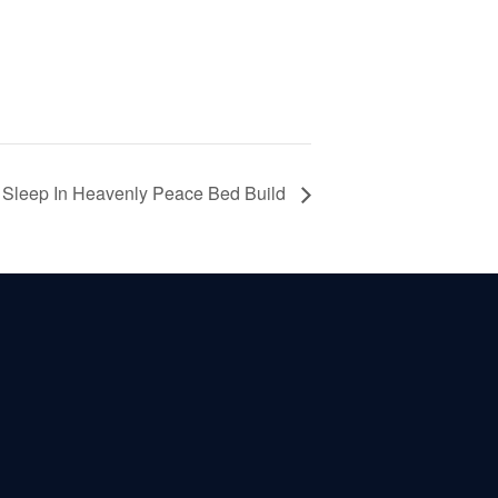
Sleep In Heavenly Peace Bed Build