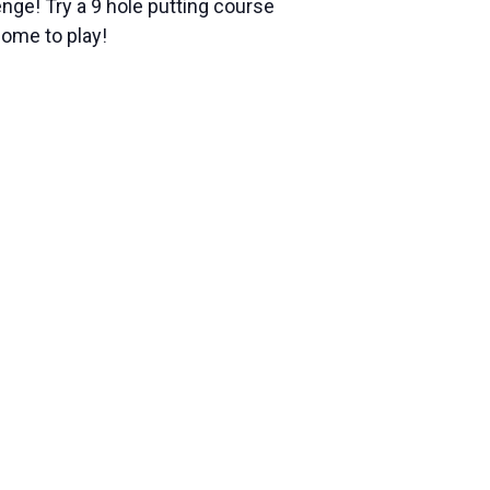
nge! Try a 9 hole putting course
come to play!