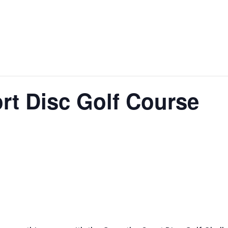
STURGEON
WALLE
BAGS FEST
SPECTACULAR
WEEKE
rt Disc Golf Course