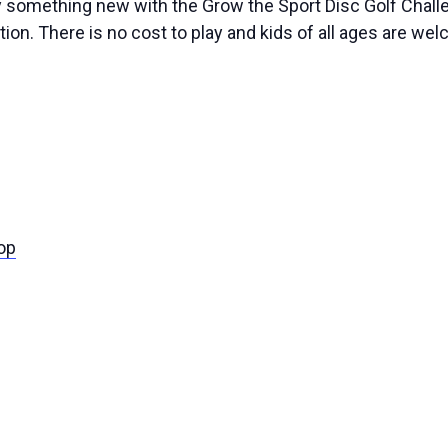
ry something new with the Grow the Sport Disc Golf Challe
ion. There is no cost to play and kids of all ages are wel
op