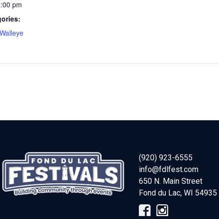
5:00 pm
ories:
Walleye
(920) 923-6555
info@fdlfest.com
650 N. Main Street
Fond du Lac
,
WI
54935