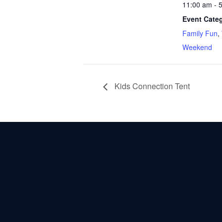
11:00 am - 
Event Categ
Family Fun
,
Weekend
Kids Connection Tent