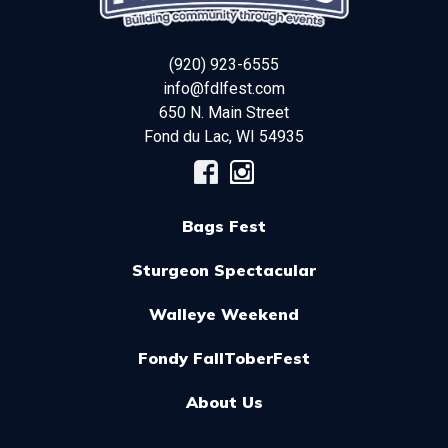
(920) 923-6555
info@fdlfest.com
650 N. Main Street
Fond du Lac
,
WI
54935
Bags Fest
Sturgeon Spectacular
Walleye Weekend
Fondy FallToberFest
About Us