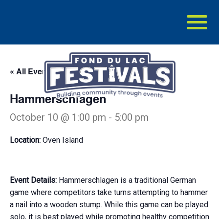
Toggl
naviga
« All Events
Hammerschlagen
October 10 @ 1:00 pm
-
5:00 pm
Location:
Oven Island
Event Details:
Hammerschlagen is a traditional German
game where competitors take turns attempting to hammer
a nail into a wooden stump. While this game can be played
solo, it is best played while promoting healthy competition