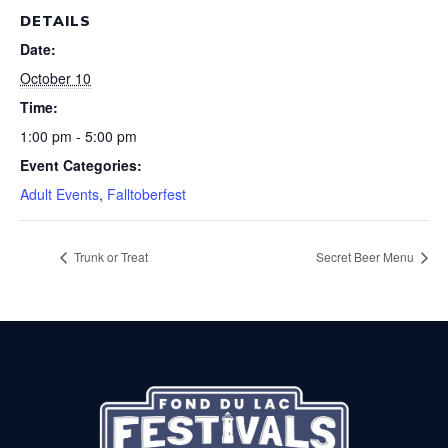
DETAILS
Date:
October 10
Time:
1:00 pm - 5:00 pm
Event Categories:
Adult Events
,
Falltoberfest
Trunk or Treat
Secret Beer Menu