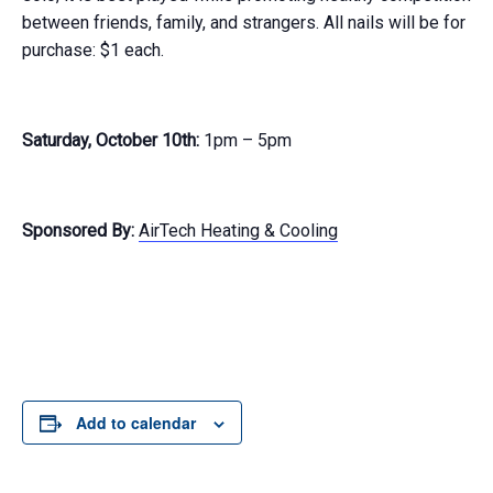
between friends, family, and strangers. All nails will be for
purchase: $1 each.
Saturday, October 10th:
1pm – 5pm
Sponsored By:
AirTech Heating & Cooling
Add to calendar