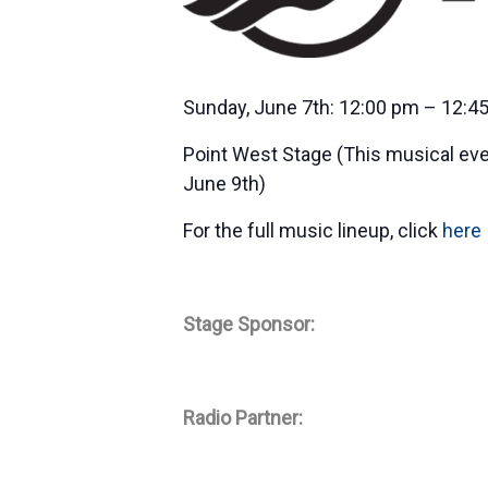
Sunday, June 7th: 12:00 pm – 12:4
Point West Stage (This musical eve
June 9th)
For the full music lineup, click
here
Stage Sponsor:
Radio Partner: