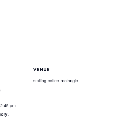
VENUE
smiling-coffee-rectangle
4
12:45 pm
gory: