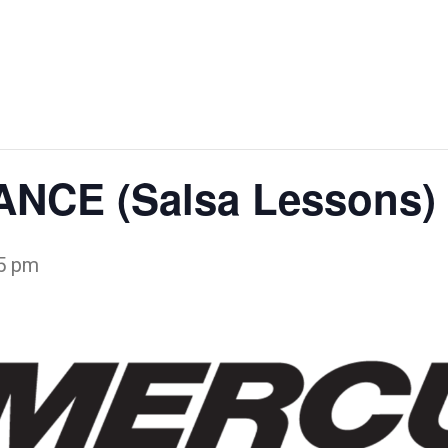
STURGEON
WALLE
BAGS FEST
SPECTACULAR
WEEKE
NCE (Salsa Lessons)
5 pm