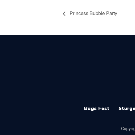
Princess Bubble Party
Bags Fest
Sturge
Copyrig