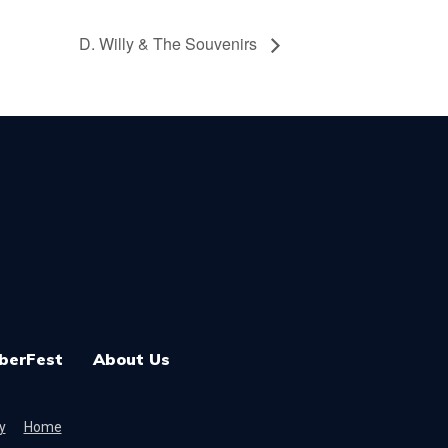
D. Willy & The Souvenirs
berFest
About Us
y
Home