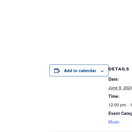
DETAILS
Add to calendar
Date:
June 9, 202
Time:
12:00 pm - 
Event Cate
Music