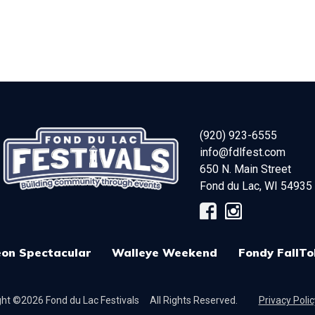
(920) 923-6555
info@fdlfest.com
650 N. Main Street
Fond du Lac
,
WI
54935
on Spectacular
Walleye Weekend
Fondy FallTo
ht ©2026 Fond du Lac Festivals
All Rights Reserved.
Privacy Polic