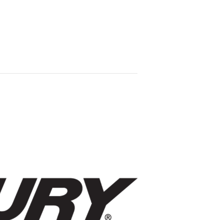
YE
FONDY
ABOUT US
ND
FALLTOBERFEST