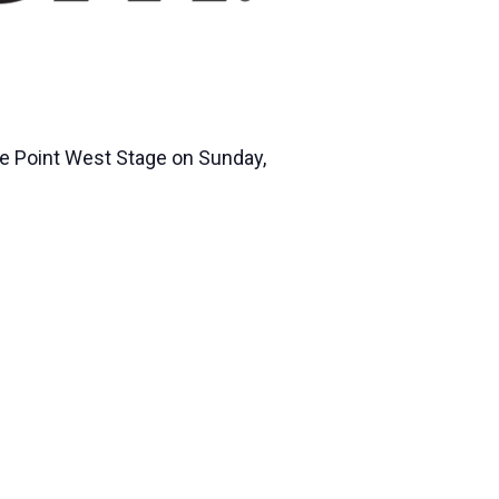
he Point West Stage on Sunday,