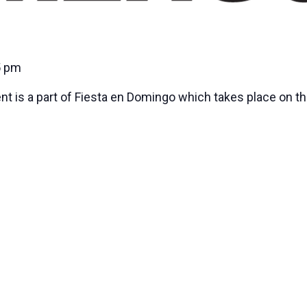
5 pm
nt is a part of Fiesta en Domingo which takes place on t