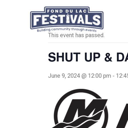
« All Events
This event has passed.
SHUT UP & DA
June 9, 2024 @ 12:00 pm
-
12:4