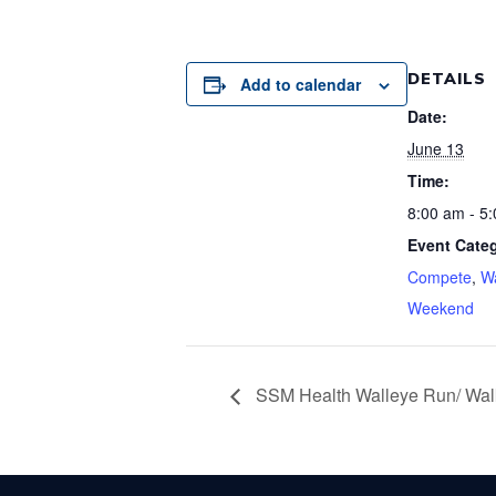
DETAILS
Add to calendar
Date:
June 13
Time:
8:00 am - 5
Event Categ
Compete
,
Wa
Weekend
SSM Health Walleye Run/ Wal