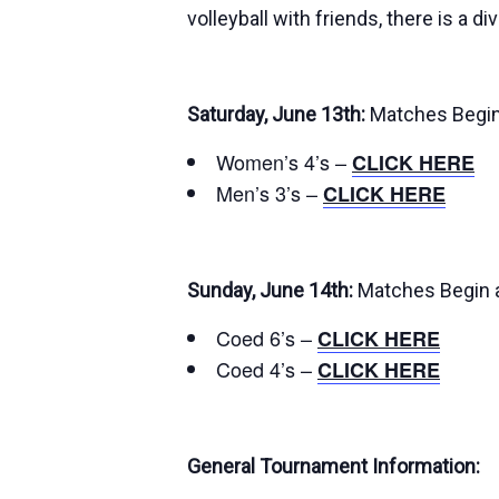
volleyball with friends, there is a di
Saturday, June 13th:
Matches Begin
Women’s 4’s –
CLICK HERE
Men’s 3’s –
CLICK HERE
Sunday, June 14th:
Matches Begin 
Coed 6’s –
CLICK HERE
Coed 4’s –
CLICK HERE
General Tournament Information: