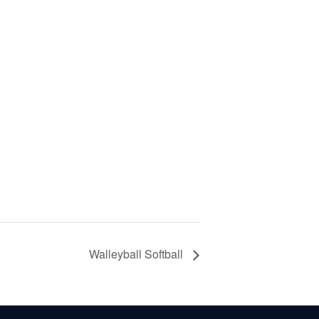
Walleyball Softball