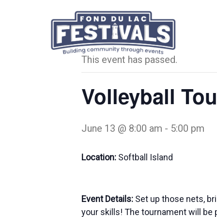
« All Events
This event has passed.
Volleyball To
June 13 @ 8:00 am
-
5:00 pm
Location:
Softball Island
Event Details:
Set up those nets, br
your skills! The tournament will be 