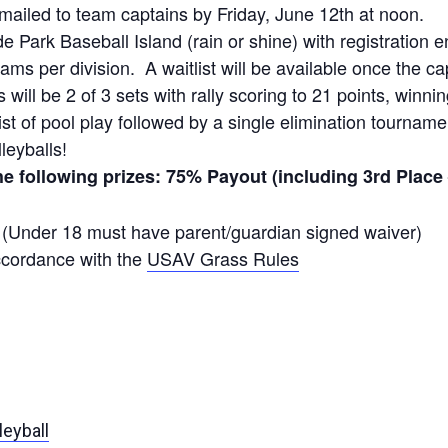
emailed to team captains by Friday, June 12th at noon.
e Park Baseball Island (rain or shine) with registration 
ams per division. A waitlist will be available once the ca
ill be 2 of 3 sets with rally scoring to 21 points, winnin
sist of pool play followed by a single elimination tournam
leyballs!
the following prizes: 75% Payout (including 3rd Place
y (Under 18 must have parent/guardian signed waiver)
ccordance with the
USAV Grass Rules
leyball