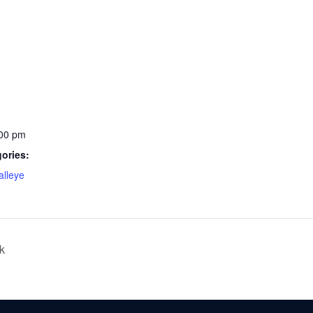
:00 pm
ories:
lleye
k