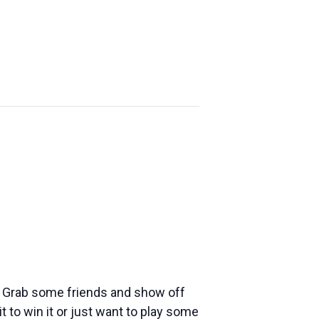
YE
FONDY
ABOUT US
ND
FALLTOBERFEST
e! Grab some friends and show off
t to win it or just want to play some