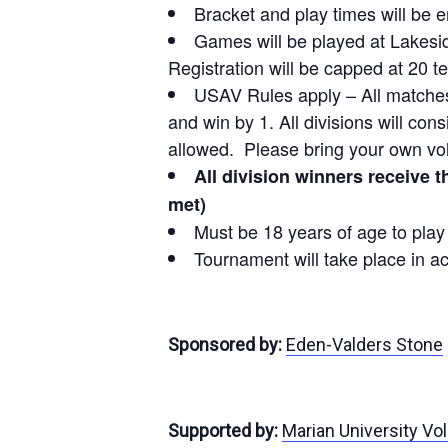
Bracket and play times will be 
Games will be played at Lakesid
Registration will be capped at 20 te
USAV Rules apply – All matches w
and win by 1. All divisions will con
allowed. Please bring your own vol
All division winners receive 
met)
Must be 18 years of age to pla
Tournament will take place in a
Sponsored by:
Eden-Valders Stone
Supported by:
Marian University Vol