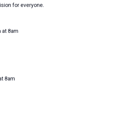
vision for everyone.
 at 8am
at 8am