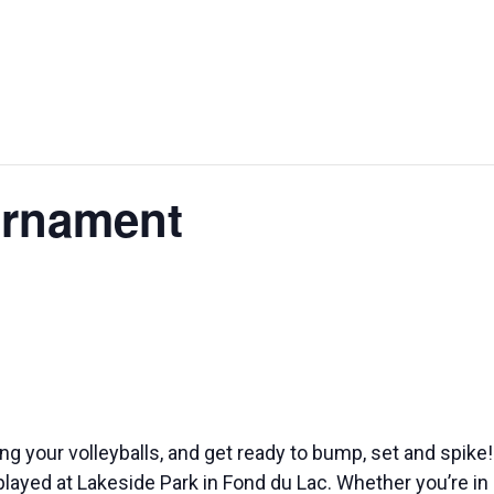
STURGEON
WALLE
BAGS FEST
SPECTACULAR
WEEKE
urnament
ing your volleyballs, and get ready to bump, set and spik
played at Lakeside Park in Fond du Lac. Whether you’re in i