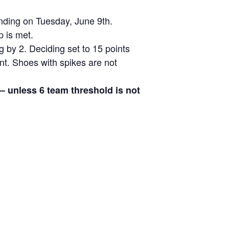
ending on Tuesday, June 9th.
p is met.
g by 2. Deciding set to 15 points
ent. Shoes with spikes are not
 – unless 6 team threshold is not