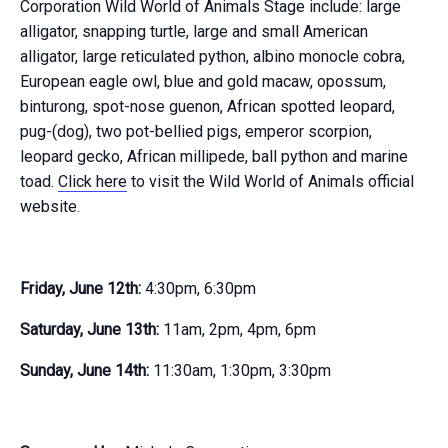
Corporation Wild World of Animals Stage include: large
alligator, snapping turtle, large and small American
alligator, large reticulated python, albino monocle cobra,
European eagle owl, blue and gold macaw, opossum,
binturong, spot-nose guenon, African spotted leopard,
pug-(dog), two pot-bellied pigs, emperor scorpion,
leopard gecko, African millipede, ball python and marine
toad.
Click here
to visit the Wild World of Animals official
website.
Friday, June 12th:
4:30pm, 6:30pm
Saturday, June 13th:
11am, 2pm, 4pm, 6pm
Sunday, June 14th:
11:30am, 1:30pm, 3:30pm