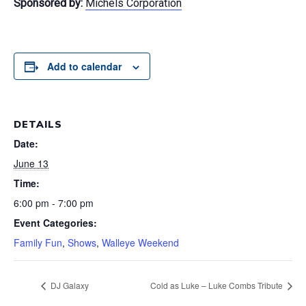
Sponsored by:
Michels Corporation
Add to calendar
DETAILS
Date:
June 13
Time:
6:00 pm - 7:00 pm
Event Categories:
Family Fun
,
Shows
,
Walleye Weekend
DJ Galaxy
Cold as Luke – Luke Combs Tribute