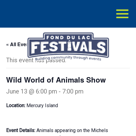
Toggl
naviga
« All Events
This event has passed.
Wild World of Animals Show
June 13 @ 6:00 pm
-
7:00 pm
Location:
Mercury Island
Event Details:
Animals appearing on the Michels