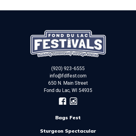
(920) 923-6555
info@fdlfest.com
650 N. Main Street
Fond du Lac
,
WI
54935
Bags Fest
Sturgeon Spectacular