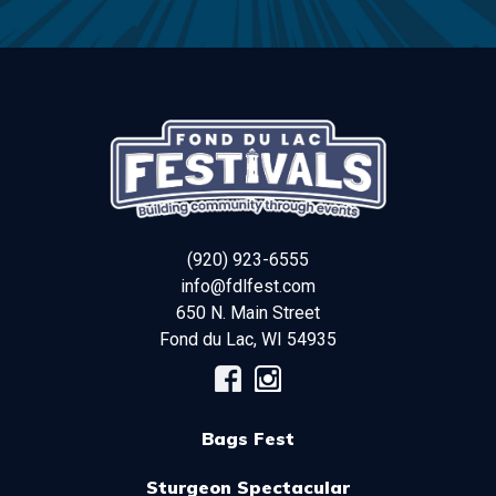
(920) 923-6555
info@fdlfest.com
650 N. Main Street
Fond du Lac
,
WI
54935
Bags Fest
Sturgeon Spectacular