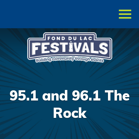
Toggl
naviga
95.1 and 96.1 The
Rock