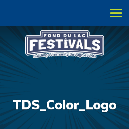
Toggl
naviga
TDS_Color_Logo