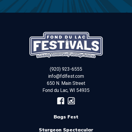
(920) 923-6555
info@fdlfest.com
650 N. Main Street
Fond du Lac
,
WI
54935
Bags Fest
Sturgeon Spectacular