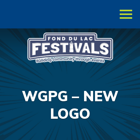
Toggl
naviga
WGPG – NEW
LOGO