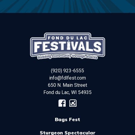
(920) 923-6555
info@fdlfest.com
650 N. Main Street
Fond du Lac
,
WI
54935
Bags Fest
Sturgeon Spectacular