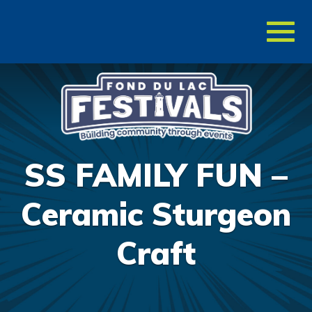
Toggl
naviga
SS FAMILY FUN –
Ceramic Sturgeon
Craft