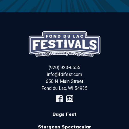
(920) 923-6555
info@fdlfest.com
650 N. Main Street
Fond du Lac
,
WI
54935
Bags Fest
Sturgeon Spectacular