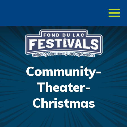
Toggl
naviga
Community-
Theater-
Christmas