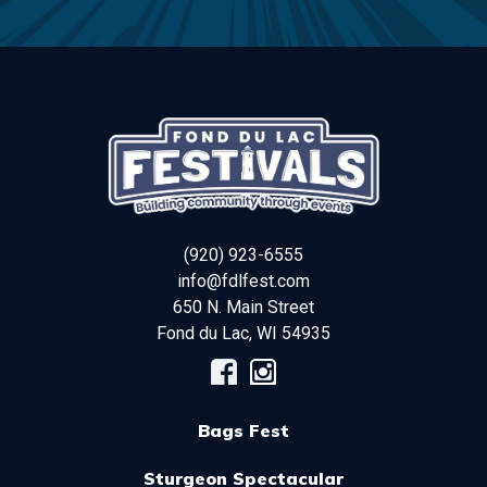
(920) 923-6555
info@fdlfest.com
650 N. Main Street
Fond du Lac
,
WI
54935
Bags Fest
Sturgeon Spectacular