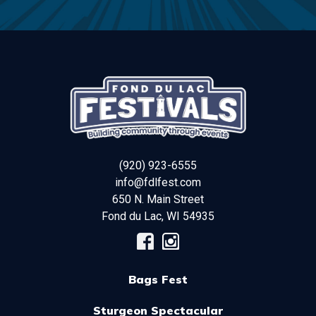
(920) 923-6555
info@fdlfest.com
650 N. Main Street
Fond du Lac
,
WI
54935
Bags Fest
Sturgeon Spectacular