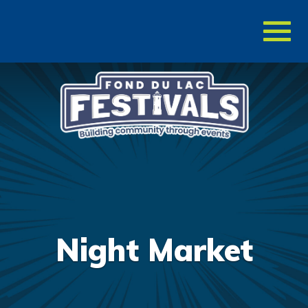
Toggl
naviga
Night Market