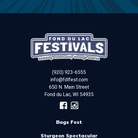
(920) 923-6555
info@fdlfest.com
650 N. Main Street
Fond du Lac
,
WI
54935
Bags Fest
Sturgeon Spectacular