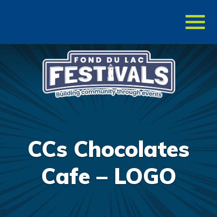
Toggl
naviga
CCs Chocolates
Cafe – LOGO